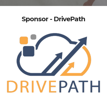
Sponsor - DrivePath