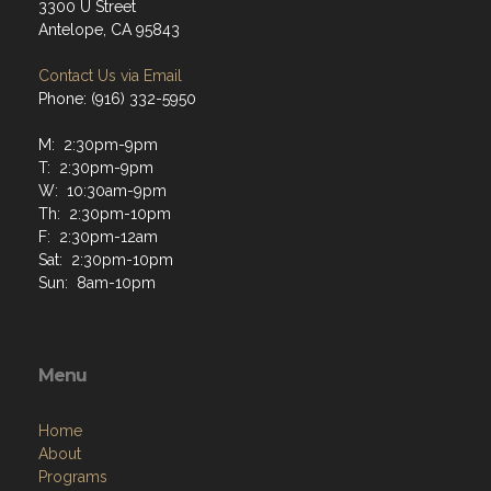
3300 U Street
Antelope, CA 95843
Contact Us via Email
Phone: (916) 332-5950
M: 2:30pm-9pm
T: 2:30pm-9pm
W: 10:30am-9pm
Th: 2:30pm-10pm
F: 2:30pm-12am
Sat: 2:30pm-10pm
Sun: 8am-10pm
Menu
Home
About
Programs