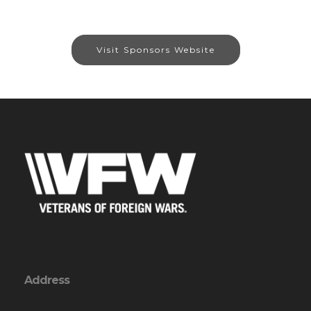
Visit Sponsors Website
Address