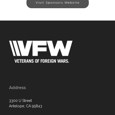
Visit Sponsors Website
Address
3300 U Street
Antelope, CA 95843