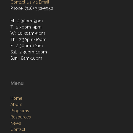
Contact Us via Email
Phone: (916) 332-5950
M: 2:30pm-9pm
T: 2:30pm-9pm
W: 10:30am-9pm
Th: 2:30pm-10pm
F: 2:30pm-12am
Sat: 2:30pm-10pm
Sun: 8am-10pm
Menu
Home
About
Programs
Resources
News
Contact