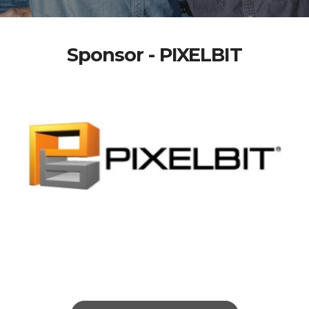
Sponsor - PIXELBIT