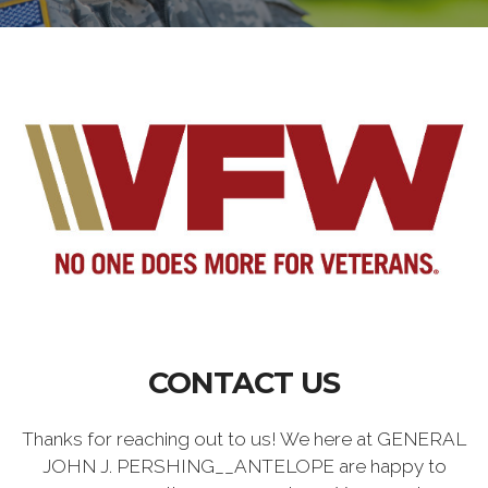
CONTACT US
Thanks for reaching out to us! We here at GENERAL
JOHN J. PERSHING__ANTELOPE are happy to