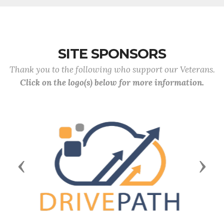
SITE SPONSORS
Thank you to the following who support our Veterans.
Click on the logo(s) below for more information.
Previous
Next