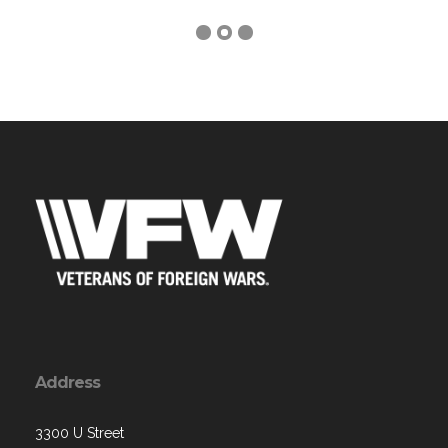
Address
3300 U Street