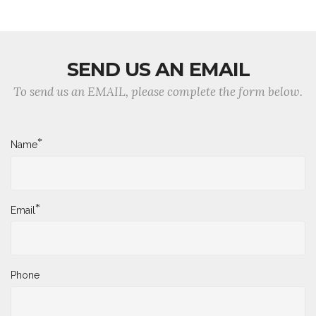
SEND US AN EMAIL
To send us an EMAIL, please complete the form below.
*
Name
*
Email
Phone