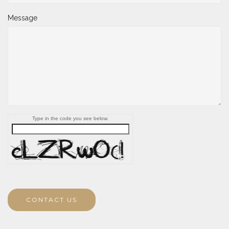
Message
Type in the code you see below.
CONTACT US