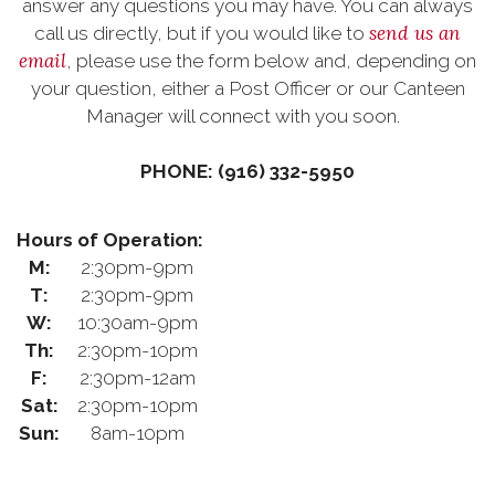
answer any questions you may have. You can always
send us an
call us directly, but if you would like to
email
, please use the form below and, depending on
your question, either a Post Officer or our Canteen
Manager will connect with you soon.
PHONE: (916) 332-5950
Hours of Operation:
M:
2:30pm-9pm
T:
2:30pm-9pm
W:
10:30am-9pm
Th:
2:30pm-10pm
F:
2:30pm-12am
Sat:
2:30pm-10pm
Sun:
8am-10pm