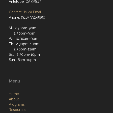
Antelope, CA 95843
Contact Us via Email
Phone: (916) 332-5950
M: 2:30pm-9pm
T: 2:30pm-9pm
W: 10:30am-9pm
Th: 2:30pm-10pm
F: 2:30pm-12am
Sat: 2:30pm-10pm
Sun: 8am-10pm
Menu
Home
About
Programs
Resources