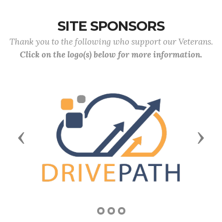
SITE SPONSORS
Thank you to the following who support our Veterans.
Click on the logo(s) below for more information.
Previous
Next