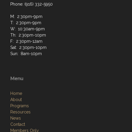
Phone: (916) 332-5950
M: 2:30pm-9pm
T: 2:30pm-9pm
W: 10:30am-9pm
Th: 2:30pm-10pm
F: 2:30pm-12am
Sat: 2:30pm-10pm
Sun: 8am-10pm
Menu
Home
About
Programs
Resources
News
Contact
Members Only