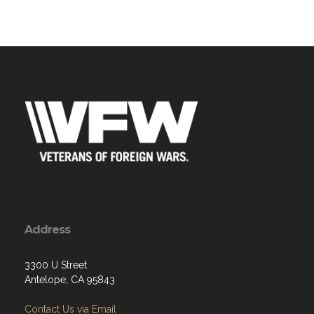
Address
3300 U Street
Antelope, CA 95843
Contact Us via Email