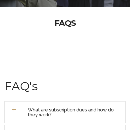
FAQS
FAQ's
What are subscription dues and how do
they work?