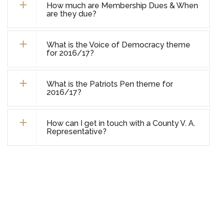
How much are Membership Dues & When
are they due?
What is the Voice of Democracy theme
for 2016/17?
What is the Patriots Pen theme for
2016/17?
How can I get in touch with a County V. A.
Representative?