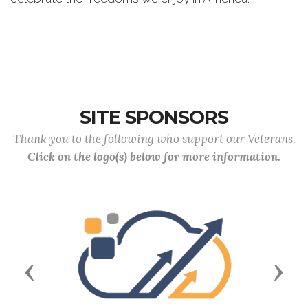
SITE SPONSORS
Thank you to the following who support our Veterans.
Click on the logo(s) below for more information.
Previous
Next