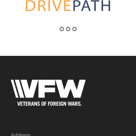
Address