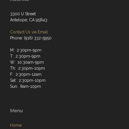
3300 U Street
Antelope, CA 95843
Contact Us via Email
Phone: (916) 332-5950
M: 2:30pm-9pm
T: 2:30pm-9pm
W: 10:30am-9pm
Th: 2:30pm-10pm
F: 2:30pm-12am
Sat: 2:30pm-10pm
Sun: 8am-10pm
Menu
Home