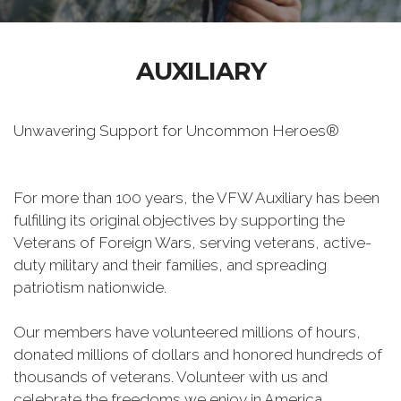
AUXILIARY
Unwavering Support for Uncommon Heroes®
For more than 100 years, the VFW Auxiliary has been
fulfilling its original objectives by supporting the
Veterans of Foreign Wars, serving veterans, active-
duty military and their families, and spreading
patriotism nationwide.
Our members have volunteered millions of hours,
donated millions of dollars and honored hundreds of
thousands of veterans. Volunteer with us and
celebrate the freedoms we enjoy in America.