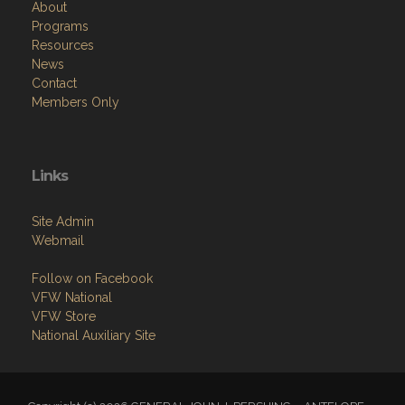
About
Programs
Resources
News
Contact
Members Only
Links
Site Admin
Webmail
Follow on Facebook
VFW National
VFW Store
National Auxiliary Site