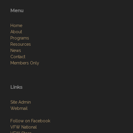
Menu
Home
About
Programs
Resources
News
Contact
Members Only
Links
Site Admin
Webmail
Follow on Facebook
VFW National