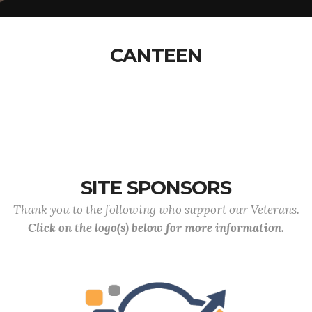
CANTEEN
SITE SPONSORS
Thank you to the following who support our Veterans.
Click on the logo(s) below for more information.