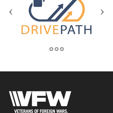
Previous
Next