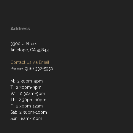
Address
3300 U Street
Antelope, CA 95843
Contact Us via Email
Phone: (916) 332-5950
M: 2:30pm-9pm
T: 2:30pm-9pm
W: 10:30am-9pm
Th: 2:30pm-10pm
F: 2:30pm-12am
Sat: 2:30pm-10pm
Sun: 8am-10pm