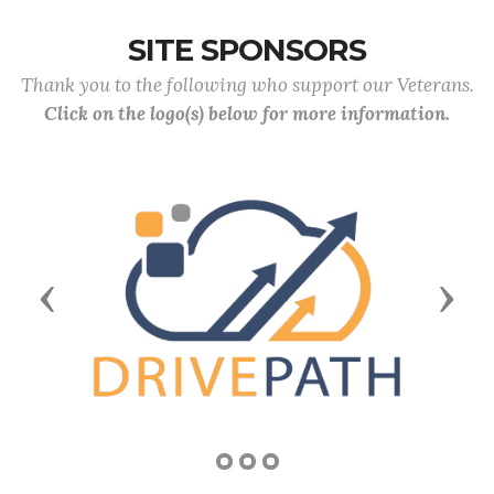
SITE SPONSORS
Thank you to the following who support our Veterans.
Click on the logo(s) below for more information.
Previous
Next