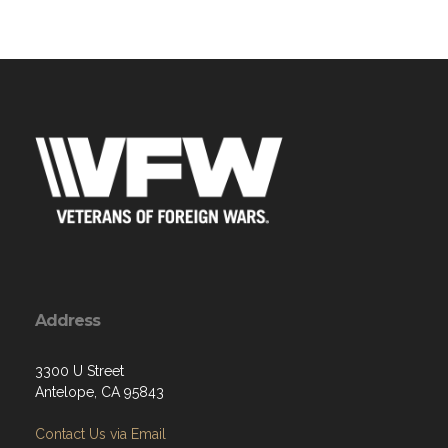
Address
3300 U Street
Antelope, CA 95843
Contact Us via Email