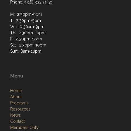
Phone: (916) 332-5950
M: 2:30pm-9pm
T: 2:30pm-9pm
W: 10:30am-9pm
Th: 2:30pm-10pm
F: 2:30pm-12am
Sat: 2:30pm-10pm
Sun: 8am-10pm
Menu
Home
About
Programs
Resources
News
Contact
Members Only