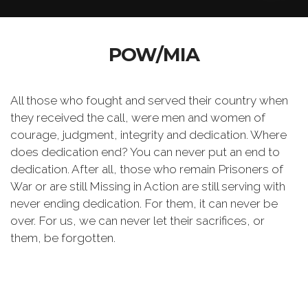
POW/MIA
All those who fought and served their country when
they received the call, were men and women of
courage, judgment, integrity and dedication. Where
does dedication end? You can never put an end to
dedication. After all, those who remain Prisoners of
War or are still Missing in Action are still serving with
never ending dedication. For them, it can never be
over. For us, we can never let their sacrifices, or
them, be forgotten.